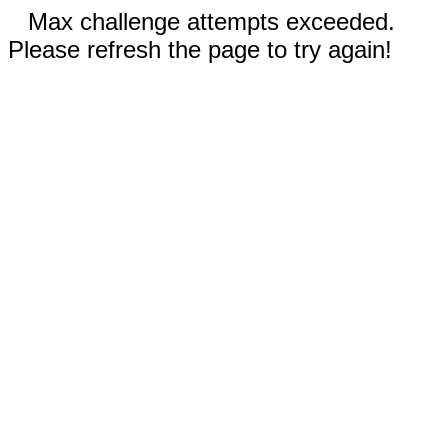
Max challenge attempts exceeded.
Please refresh the page to try again!