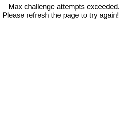
Max challenge attempts exceeded.
Please refresh the page to try again!