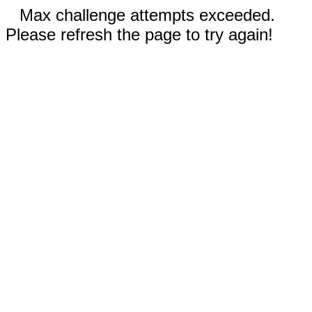
Max challenge attempts exceeded.
Please refresh the page to try again!